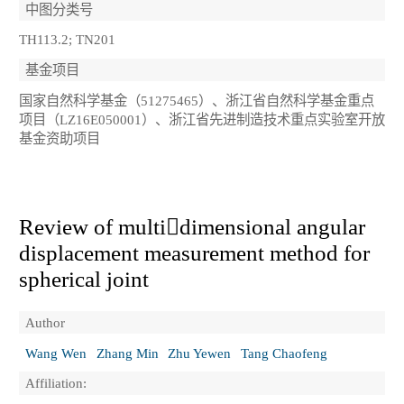
中图分类号
TH113.2; TN201
基金项目
国家自然科学基金（51275465）、浙江省自然科学基金重点
项目（LZ16E050001）、浙江省先进制造技术重点实验室开放
基金资助项目
Review of multidimensional angular
displacement measurement method for
spherical joint
Author
Wang Wen
Zhang Min
Zhu Yewen
Tang Chaofeng
Affiliation: