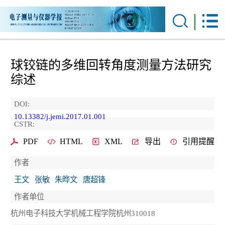
球铰链的多维回转角度测量方法研究
综述
DOI:
10.13382/j.jemi.2017.01.001
CSTR:
PDF
HTML
XML
导出
引用提醒
作者
王文
张敏
朱晔文
唐超锋
作者单位
杭州电子科技大学机械工程学院杭州310018