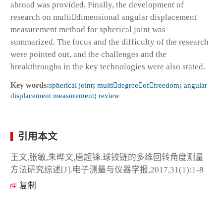
abroad was provided, Finally, the development of
research on multidimensional angular displacement
measurement method for spherical joint was
summarized. The focus and the difficulty of the research
were pointed out, and the challenges and the
breakthroughs in the key technologies were also stated.
Key words:
spherical joint
;
multidegreeoffreedom
;
angular
displacement measurement
;
review
引用本文
王文,张敏,朱晔文,唐超锋.球铰链的多维回转角度测量
方法研究综述[J].电子测量与仪器学报,2017,31(1):1-8
复制