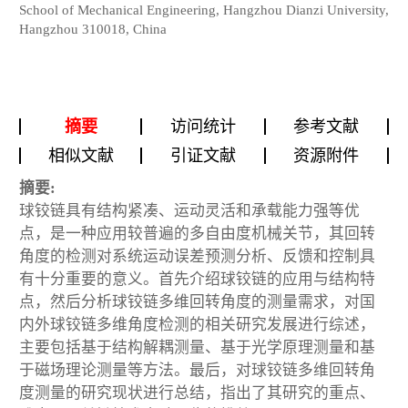
School of Mechanical Engineering, Hangzhou Dianzi University,
Hangzhou 310018, China
摘要
访问统计
参考文献
相似文献
引证文献
资源附件
摘要:
球铰链具有结构紧凑、运动灵活和承载能力强等优
点，是一种应用较普遍的多自由度机械关节，其回转
角度的检测对系统运动误差预测分析、反馈和控制具
有十分重要的意义。首先介绍球铰链的应用与结构特
点，然后分析球铰链多维回转角度的测量需求，对国
内外球铰链多维角度检测的相关研究发展进行综述，
主要包括基于结构解耦测量、基于光学原理测量和基
于磁场理论测量等方法。最后，对球铰链多维回转角
度测量的研究现状进行总结，指出了其研究的重点、