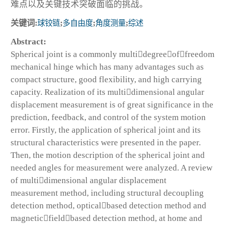
难点以及关键技术突破面临的挑战。
关键词:
球铰链
;
多自由度
;
角度测量
;
综述
Abstract:
Spherical joint is a commonly multidegreeoffreedom
mechanical hinge which has many advantages such as
compact structure, good flexibility, and high carrying
capacity. Realization of its multidimensional angular
displacement measurement is of great significance in the
prediction, feedback, and control of the system motion
error. Firstly, the application of spherical joint and its
structural characteristics were presented in the paper.
Then, the motion description of the spherical joint and
needed angles for measurement were analyzed. A review
of multidimensional angular displacement
measurement method, including structural decoupling
detection method, opticalbased detection method and
magneticfieldbased detection method, at home and