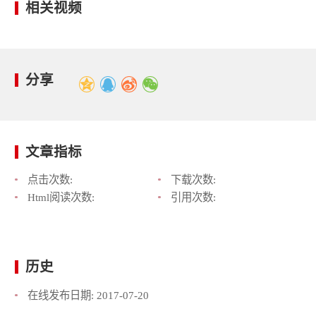
相关视频
分享
文章指标
点击次数:
下载次数:
Html阅读次数:
引用次数:
历史
在线发布日期:
2017-07-20