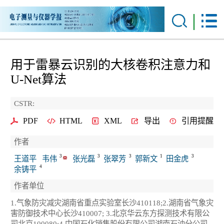
用于雷暴云识别的大核卷积注意力和
U-Net算法
CSTR:
PDF
HTML
XML
导出
引用提醒
作者
3
3
3
1
3
王道平
韦伟
张光磊
张翠芳
郭新文
田金虎
4
余铸平
作者单位
1.气象防灾减灾湖南省重点实验室长沙410118;2.湖南省气象灾
害防御技术中心长沙410007; 3.北京华云东方探测技术有限公
司北京100080;4.中国石化销售股份有限公司湖南石油分公司