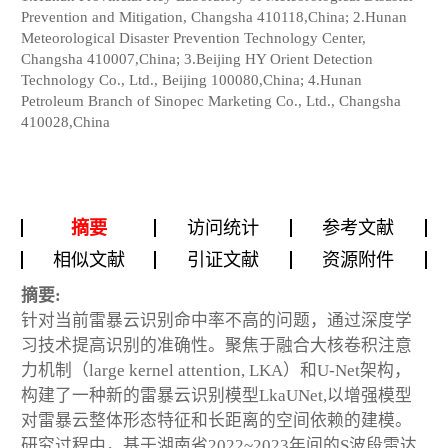
Prevention and Mitigation, Changsha 410118,China; 2.Hunan
Meteorological Disaster Prevention Technology Center,
Changsha 410007,China; 3.Beijing HY Orient Detection
Technology Co., Ltd., Beijing 100080,China; 4.Hunan
Petroleum Branch of Sinopec Marketing Co., Ltd., Changsha
410028,China
摘要
访问统计
参考文献
相似文献
引证文献
资源附件
摘要:
针对当前雷暴云识别命中率不高的问题，通过深度学
习技术提高识别的准确性。聚焦于融合大核卷积注意
力机制（large kernel attention, LKA）和U-Net架构，
构建了一种新的雷暴云识别模型LkaUNet,以增强模型
对雷暴云整体形态特征和长距离的空间依赖的建模。
研究过程中，基于湖南省2022~2023年间的S波段雷达