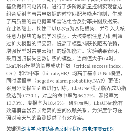
基数据和闪电资料，进行了多阶段质量控制实现雷达
组合反射率与雷电数据的时空匹配与噪声抑制，生成
了高质量的雷电概率和雷达组合反射率拼图数据集。
在此基础上，构建了以U-Net为基础框架，并引入大核
注意力模块的深度学习模型。大核卷积注意力机制通
过扩大模型的感受野，提高了模型捕获长距离依赖，
增强模型对雷暴云特征的感知能力。实验结果表明，
采用回归损失函数训练的模型，当阈值大于0.4时，
LkaUNet模型的临界成功指数（critical success index，
CSI）和命中率（hit rate,HR）均高于基准U-Net模型，
同时漏报率（negative alarm probability,NAP）更低；
采用分类损失函数进行训练，LkaUNet模型临界成功指
数达到0.730 1，对应的命中率为86.27%、漏报率为
13.73%、虚报率为18.45%。研究表明，LkaUNet能有
效建模雷暴云长距离的空间依赖关系，为深度学习在
强对流天气的监测提供了有效方案。
关键词:
深度学习
;
雷达组合反射率拼图
;
雷电
;
雷暴云识别