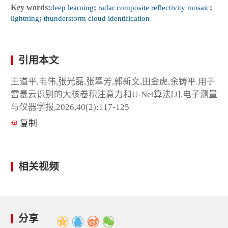
Key words:
deep learning
;
radar composite reflectivity mosaic
;
lightning
;
thunderstorm cloud identification
引用本文
王道平,韦伟,张光磊,张翠芳,郭新文,田金虎,余铸平.用于
雷暴云识别的大核卷积注意力和U-Net算法[J].电子测量
与仪器学报,2026,40(2):117-125
复制
相关视频
分享