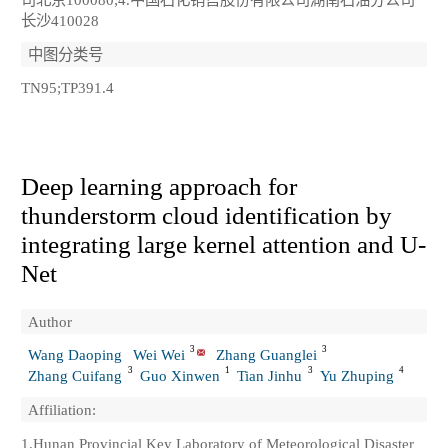
长沙410028
中图分类号
TN95;TP391.4
Deep learning approach for
thunderstorm cloud identification by
integrating large kernel attention and U-
Net
Author
3
3
Wang Daoping
Wei Wei
Zhang Guanglei
3
1
3
4
Zhang Cuifang
Guo Xinwen
Tian Jinhu
Yu Zhuping
Affiliation:
1.Hunan Provincial Key Laboratory of Meteorological Disaster