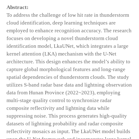
Abstract:
To address the challenge of low hit rate in thunderstorm
cloud identification, deep learning techniques are
employed to enhance recognition accuracy. The research
focuses on developing a novel thunderstorm cloud
identification model, LkaUNet, which integrates a large
kernel attention (LKA) mechanism with the U-Net
architecture. This design enhances the model’s ability to
capture global morphological features and long-range
spatial dependencies of thunderstorm clouds. The study
utilizes S-band radar base data and lightning observation
data from Hunan Province (2022~2023), employing
multi-stage quality control to synchronize radar
composite reflectivity and lightning data while
suppressing noise. This process generates high-quality
datasets of lightning probability and radar composite
reflectivity mosaics as input. The LkaUNet model builds