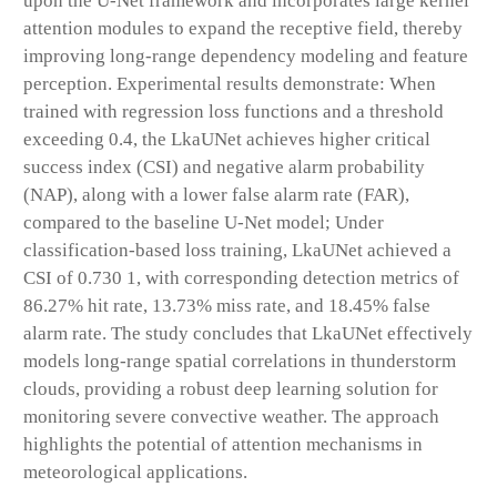
upon the U-Net framework and incorporates large kernel
attention modules to expand the receptive field, thereby
improving long-range dependency modeling and feature
perception. Experimental results demonstrate: When
trained with regression loss functions and a threshold
exceeding 0.4, the LkaUNet achieves higher critical
success index (CSI) and negative alarm probability
(NAP), along with a lower false alarm rate (FAR),
compared to the baseline U-Net model; Under
classification-based loss training, LkaUNet achieved a
CSI of 0.730 1, with corresponding detection metrics of
86.27% hit rate, 13.73% miss rate, and 18.45% false
alarm rate. The study concludes that LkaUNet effectively
models long-range spatial correlations in thunderstorm
clouds, providing a robust deep learning solution for
monitoring severe convective weather. The approach
highlights the potential of attention mechanisms in
meteorological applications.