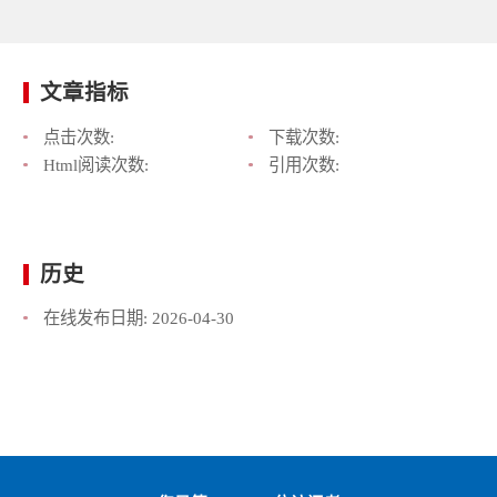
文章指标
点击次数:
下载次数:
Html阅读次数:
引用次数:
历史
在线发布日期:
2026-04-30